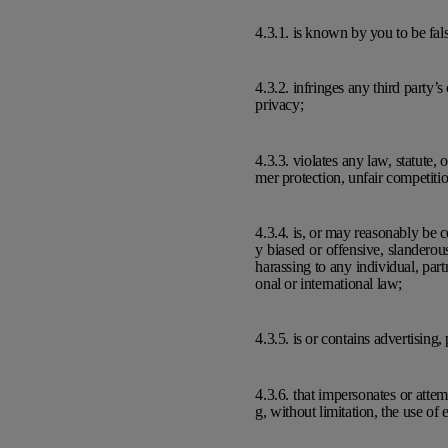
4.3.1. is known by you to be fals
4.3.2. infringes any third party’s
privacy;
4.3.3. violates any law, statute,
mer protection, unfair competition
4.3.4. is, or may reasonably be co
y biased or offensive, slanderou
harassing to any individual, part
onal or international law;
4.3.5. is or contains advertising
4.3.6. that impersonates or atte
g, without limitation, the use of