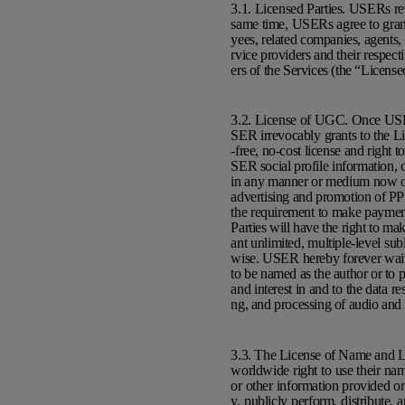
3.1. Licensed Parties. USERs re
same time, USERs agree to grant
yees, related companies, agents, l
rvice providers and their respecti
ers of the Services (the “License
3.2. License of UGC. Once USE
SER irrevocably grants to the Li
-free, no-cost license and right
SER social profile information, c
in any manner or medium now or 
advertising and promotion of PPY
the requirement to make payment 
Parties will have the right to ma
ant unlimited, multiple-level sub
wise. USER hereby forever waive
to be named as the author or to pr
and interest in and to the data r
ng, and processing of audio and 
3.3. The License of Name and Lik
worldwide right to use their nam
or other information provided or
y, publicly perform, distribute,