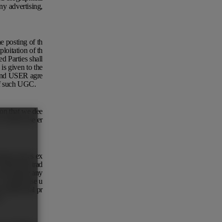
ny advertising,
.
e posting of th
loitation of th
d Parties shall
is given to the
, and USER agre
 of such UGC.
ion that we dee
or otherwise er
marks inures ex
 adopt any trad
ot acquire any
 or otherwise u
intellectual pr
s.