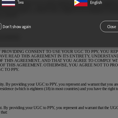
. You agree that your UGC will be treated as non-confidential – regardles
ไทย
English
rietary,” or the like – and will not be returned, and the Licensed Parties ha
y of any information, in whatever form, contained in any submission, except 
acy policies.
Don’t show again
Close
and indemnity
BY PROVIDING CONSENT TO USE YOUR UGC TO PPY, YOU RE
VE READ THIS AGREEMENT IN ITS ENTIRETY, UNDERSTAND
F THIS AGREEMENT, AND THAT YOU AGREE TO COMPLY WI
OF THIS AGREEMENT. OTHERWISE, YOU AGREE NOT TO PRO
C TO PPY.
ity. By providing your UGC to PPY, you represent and warrant that you are 
residence (which is eighteen (18) in most countries) and you have the right t
. By providing your UGC to PPY, you represent and warrant that the UGC
that: