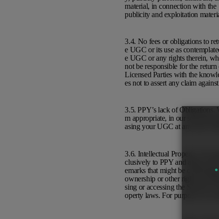
material, in connection with the
publicity and exploitation materi
3.4. No fees or obligations to r
e UGC or its use as contemplated 
e UGC or any rights therein, whe
not be responsible for the retur
Licensed Parties with the knowled
es not to assert any claim again
3.5. PPY’s lack of Obligations. W
m appropriate, in our sole discre
asing your UGC at any time with
3.6. Intellectual Property. You a
clusively to PPY and agree not 
emarks that might be confusingl
ownership or other rights in pr
sing or accessing the Services. T
operty laws. For purposes of ce