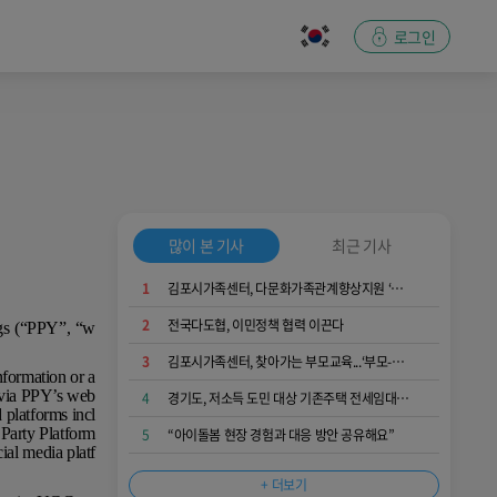
로그인
많이 본 기사
최근 기사
1
김포시가족센터, 다문화가족관계향상지원 ‘가족愛발견’ 운영...가족 소통과 공감 키워
2
전국다도협, 이민정책 협력 이끈다
ngs (“PPY”, “w
3
김포시가족센터, 찾아가는 부모교육...‘부모-자녀 간 긍정적 의사소통 역량 키워요’
nformation or a
e via PPY’s web
4
경기도, 저소득 도민 대상 기존주택 전세임대 입주자 상시 모집
d platforms incl
 Party Platform
5
“아이돌봄 현장 경험과 대응 방안 공유해요”
ial media platf
+ 더보기