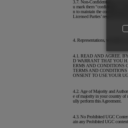
3.7. Non-Confidentiality of UGC
u mark them “confidential,” “prop
n to maintain the confidentialit
Licensed Parties’ respective priv
4. Representations, warranties, 
4.1. READ AND AGREE. 
D WARRANT THAT YOU HA
ERMS AND CONDITIONS O
TERMS AND CONDITIONS 
ONSENT TO USE YOUR UG
4.2. Age of Majority and Author
e of majority in your country of 
ully perform this Agreement.
4.3. No Prohibited UGC Content
ain any Prohibited UGC content 