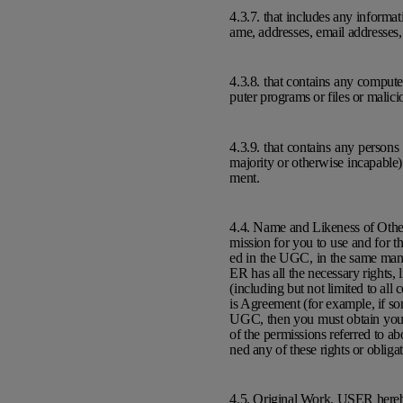
4.3.7. that includes any informati
ame, addresses, email addresses
4.3.8. that contains any comput
puter programs or files or malic
4.3.9. that contains any person
majority or otherwise incapable)
ment.
4.4. Name and Likeness of Othe
mission for you to use and for t
ed in the UGC, in the same man
ER has all the necessary rights,
(including but not limited to all
is Agreement (for example, if s
UGC, then you must obtain your 
of the permissions referred to ab
ned any of these rights or oblig
4.5. Original Work. USER hereby