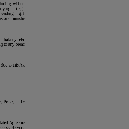
cluding, withou
ty rights (e.g.,
pending litigati
irs or diminishe
liability relat
ng to any breac
d due to this Ag
y Policy and c
Updated Agreeme
ccessible via a