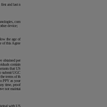
first and last n
chnologies, com
other device;
elow the age of
e of this Agree
e obtained per
viduals contain
rrants that US
u to submit UGC
the terms of th
 to PPY as your
any time, proof
ave not maintai
riginal with US