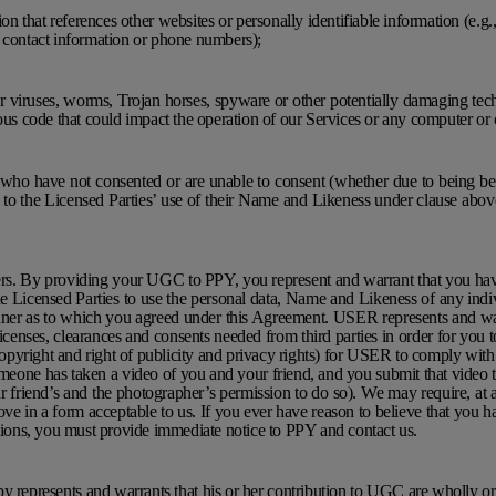
on that references other websites or personally identifiable information (e.g., 
, contact information or phone numbers);
er viruses, worms, Trojan horses, spyware or other potentially damaging te
ious code that could impact the operation of our Services or any computer or 
s who have not consented or are unable to consent (whether due to being b
 to the Licensed Parties’ use of their Name and Likeness under clause abov
rs. By providing your UGC to PPY, you represent and warrant that you hav
he Licensed Parties to use the personal data, Name and Likeness of any indi
ner as to which you agreed under this Agreement. USER represents and wa
 licenses, clearances and consents needed from third parties in order for yo
 copyright and right of publicity and privacy rights) for USER to comply with 
omeone has taken a video of you and your friend, and you submit that video
friend’s and the photographer’s permission to do so). We may require, at 
ove in a form acceptable to us. If you ever have reason to believe that you h
ations, you must provide immediate notice to PPY and contact us.
 represents and warrants that his or her contribution to UGC are wholly o