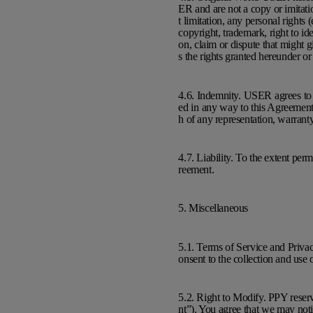
ER and are not a copy or imitatio
t limitation, any personal rights (
copyright, trademark, right to ide
on, claim or dispute that might g
s the rights granted hereunder or
4.6. Indemnity. USER agrees to i
ed in any way to this Agreement,
h of any representation, warran
4.7. Liability. To the extent per
reement.
5. Miscellaneous
5.1. Terms of Service and Priva
onsent to the collection and use
5.2. Right to Modify. PPY reser
nt”). You agree that we may noti