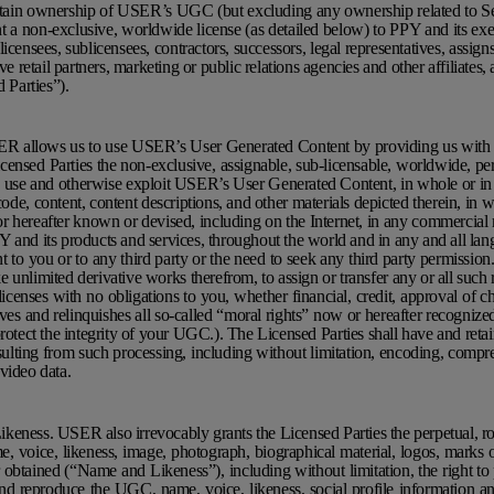
tain ownership of USER’s UGC (but excluding any ownership related to Ser
 a non-exclusive, worldwide license (as detailed below) to PPY and its ex
icensees, sublicensees, contractors, successors, legal representatives, assigns
ve retail partners, marketing or public relations agencies and other affiliates, 
d Parties”).
R allows us to use USER’s User Generated Content by providing us with 
censed Parties the non-exclusive, assignable, sub-licensable, worldwide, per
 to use and otherwise exploit USER’s User Generated Content, in whole or in 
ode, content, content descriptions, and other materials depicted therein, in w
hereafter known or devised, including on the Internet, in any commercial 
 and its products and services, throughout the world and in any and all la
to you or to any third party or the need to seek any third party permissio
ke unlimited derivative works therefrom, to assign or transfer any or all such 
licenses with no obligations to you, whether financial, credit, approval of c
s and relinquishes all so-called “moral rights” now or hereafter recognize
otect the integrity of your UGC.). The Licensed Parties shall have and retain a
esulting from such processing, including without limitation, encoding, compre
video data.
eness. USER also irrevocably grants the Licensed Parties the perpetual, ro
e, voice, likeness, image, photograph, biographical material, logos, marks 
 obtained (“Name and Likeness”), including without limitation, the right to 
 and reproduce the UGC, name, voice, likeness, social profile information a