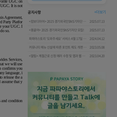
avorite UGC on
 UGC. It is not
+더보기
공지사항
this Agreement,
<캄보디아어> 2025 경기외국인SNS기자단 모집!
2025.07.13
d Party Platfor
use your UGC. I
<몽골어> 2025 경기외국인SNS기자단 모집!
2025.07.13
 do so.
파파야스토리 ‘도와주세요’ 서비스 4월 17일 시작!🤗😋🙂
2024.04.12
커뮤니티 메뉴 신설에 따른 포인트 제도 개편 안내
2023.05.08
<알림> 계절근로 신청 에러 수정 및 앱과 웹 메뉴 개편 안내
2023.04.20
vides Services,
hat we will use
h confirms you
ny language, i
o release the a
l assume that y
s and condition