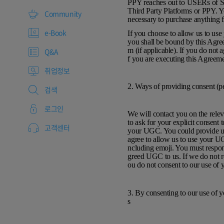
PPY reaches out to USERs of Ser
Third Party Platforms or PPY. Y
Community
necessary to purchase anything
e-Book
If you choose to allow us to us
you shall be bound by this Agree
m (if applicable). If you do not
Q&A
f you are executing this Agreeme
취업정보
2. Ways of providing consent (p
검색
로그인
We will contact you on the relev
to ask for your explicit consent
고객센터
your UGC. You could provide us 
agree to allow us to use your U
ncluding emoji. You must respond
greed UGC to us. If we do not r
ou do not consent to our use o
3. By consenting to our use of 
s