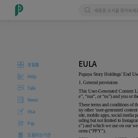
EULA
포털홈
Papaya Story Holdings’ End U
Help
1. General provisions
Talk
This User-Generated Content L
e”, “our”, or “us”) and you or t
News
These terms and conditions of th
ny other ‘user-generated conten
Visa
site, mobile apps, social media p
uding but not limited to Instagr
Pay
s”) and which we use on our web
orms (“PPY”).
도움되는기관