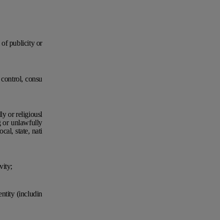
 of publicity or
t control, consu
ly or religiousl
g or unlawfully
al, state, nati
vity;
ntity (includin