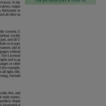
vices). At the
ecutives, emplo
, third-party se
and all other us
the consent, U
petual, royalty
part, and all U
hole or in part,
manner, and in
nguages without
n. The Licensed
rights and to gr
hanges or other
d (for example,
ll right, title,
ssing, formatti
yalty-free, and
or trade names,
publicly displa
nd biographical