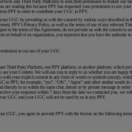
vices and Third Party Platforms to seek their permission to feature our f
ou are reading this because PPY has requested your permission to use your
 from PPY in order to contribute your UGC to PPY.
e your UGC by providing us with the consent by various ways described in 
ment, PPY’s Privacy Policy, as well as the terms of use of any relevant Thir
 agree to the terms of this Agreement, do not provide us with the consent to 
nt on behalf of an organization, you represent that you have the authority to
ermission) to our use of your UGC
ant Third Party Platform, our PPY platform, or another platform, which pro
 to use your Content. We will ask you to reply to us whether you are happy t
with your explicit consent in any form of words or symbols (emoji), whic
GC in PPY, for example, “yes”, “OK”, “Agree” and other similar words in a
 directly to us within the same chat, thread or by private message in order t
eceive your response within 7 days from the date we contacted you, we wil
f your UGC and your UGC will not be used by us in any PPY.
your UGC, you agree to provide PPY with the license on the following term