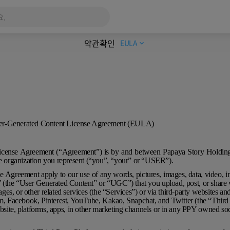
약관확인
EULA
expand_more
ser-Generated Content License Agreement (EULA)
icense Agreement (“Agreement”) is by and between Papaya Story Holdi
he organization you represent (“you”, “your” or “USER”).
e Agreement apply to our use of any words, pictures, images, data, video, i
t’ (the “User Generated Content” or “UGC”) that you upload, post, or shar
ages, or other related services (the “Services”) or via third-party websites an
am, Facebook, Pinterest, YouTube, Kakao, Snapchat, and Twitter (the “Third
site, platforms, apps, in other marketing channels or in any PPY owned soc