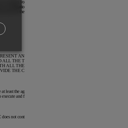
s of whether yo
ve no obligatio
pursuant to the
PRESENT AN
 ALL THE T
TH ALL THE
VIDE THE C
at least the ag
o execute and f
 does not cont