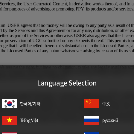
 Services, the User Generated Content, in derivative works thereof, and in a
al for purposes of advertising or promoting PPY, its products and/or services
eturn. USER agrees that no money will be owing to any party as a result of th
by the Services and this Agreement or for any use, distribution, or other exp
ther as part of the Services or otherwise. USER also agrees that the License
n or preservation of UGC submitted or any elements thereof. This permission 
ge that it will be relied thereon at substantial cost to the Licensed Parties
st the Licensed Parties of any nature whatsoever arising by reason of its use
e reserve the right, but have no obligation, to take any legally available act
tion, including, without limitation, editing, removing, deleting, taking down 
out notice for any reason whatsoever.
Language Selection
gree that all goodwill that arises in connection with your use of PPY’s trade
to challenge PPY’s ownership or control of any PPY trademarks, nor use or
한국어/기타
中文
y similar to such PPY trademarks. You acknowledge and agree that you do n
operty information and materials of PPY by authorizing the use of your UGC
he Services, their parts may be protected by copyright, trademark, and other 
rtainty, USER may not make any commercial or any other use of the Service
Tiếng Việt
русский