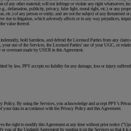
n of any other material; will not infringe or violate any right whatsoever, in
e.g., defamation, publicity, privacy, false light, moral right, etc.) or any proper
as, etc.) of any person or entity; and are not the subject of any threatened or 
ive rise to litigation, which adversely affects or in any way prejudices, impa
 the value thereof.
ndemnify, hold harmless, and defend the Licensed Parties from any claim or 
 your use of the Services, the Licensed Parties’ use of your UGC, or relati
ty or covenant made by USER in this Agreement.
mitted by law, PPY accepts no liability for any damage, loss or injury suffere
cy Policy. By using the Services, you acknowledge and accept PPY’s Privac
 of your data in accordance with the Privacy Policy and this Agreement.
ves the right to modify this Agreement at any time without prior notice (“
fy you of the Updated Agreement by posting it on the Services so that it is a