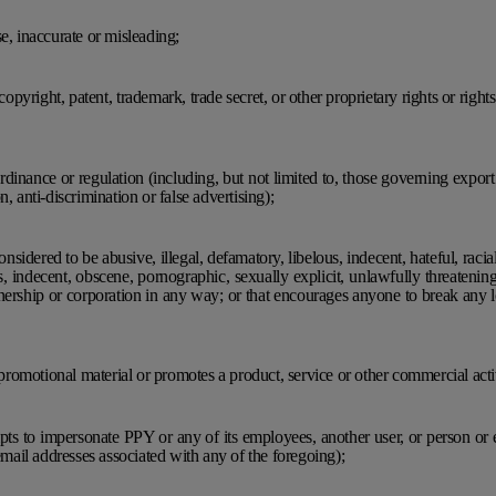
e, inaccurate or misleading;
 copyright, patent, trademark, trade secret, or other proprietary rights or rights
 ordinance or regulation (including, but not limited to, those governing expor
, anti-discrimination or false advertising);
nsidered to be abusive, illegal, defamatory, libelous, indecent, hateful, racial
s, indecent, obscene, pornographic, sexually explicit, unlawfully threatenin
nership or corporation in any way; or that encourages anyone to break any loc
, promotional material or promotes a product, service or other commercial acti
mpts to impersonate PPY or any of its employees, another user, or person or e
 email addresses associated with any of the foregoing);